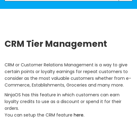
CRM Tier Management
CRM or Customer Relations Management is a way to give
certain points or loyalty earnings for repeat customers to
consider as the most valuable customers whether from e-
Commerce, Establishments, Groceries and many more.
NinjaOS has this feature in which customers can earn
loyalty credits to use as a discount or spend it for their
orders.
You can setup the CRM feature
here.