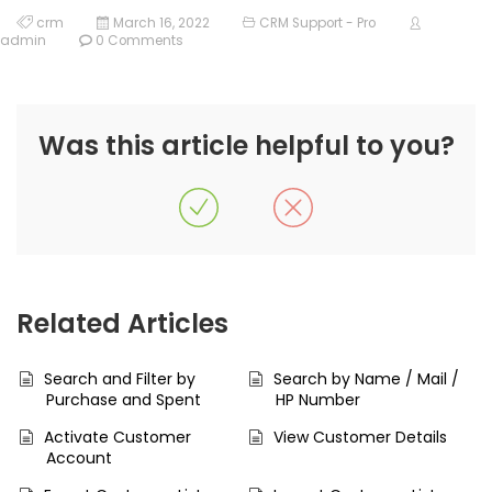
crm
March 16, 2022
CRM Support - Pro
admin
0 Comments
Was this article helpful to you?
Related Articles
Search and Filter by
Search by Name / Mail /
Purchase and Spent
HP Number
Activate Customer
View Customer Details
Account