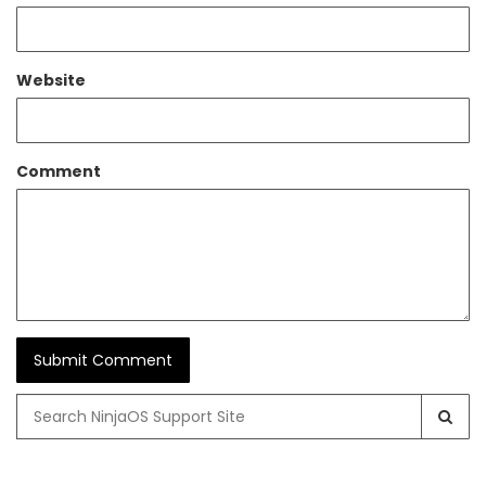
Website
Comment
Search
for: