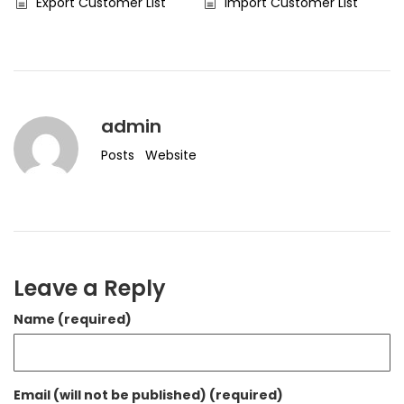
Export Customer List
Import Customer List
admin
Posts
Website
Leave a Reply
Name (required)
Email (will not be published) (required)