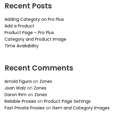
Recent Posts
Adding Category on Pro Plus
Add a Product
Product Page – Pro Plus
Category and Product Image
Time Availability
Recent Comments
Arnold Figura
on
Zones
Joan Walz
on
Zones
Daron Ihm
on
Zones
Reliable Proxies
on
Product Page Settings
Fast Private Proxies
on
Item and Category Images