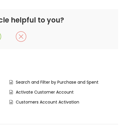
cle helpful to you?
Search and Filter by Purchase and Spent
Activate Customer Account
Customers Account Activation