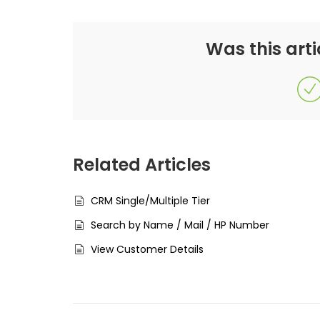
Was this arti
Related Articles
CRM Single/Multiple Tier
Search by Name / Mail / HP Number
View Customer Details