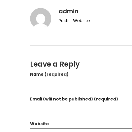
admin
Posts
Website
Leave a Reply
Name (required)
Email (will not be published) (required)
Website