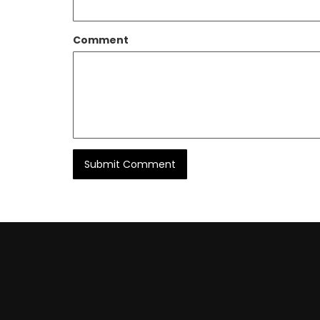
Comment