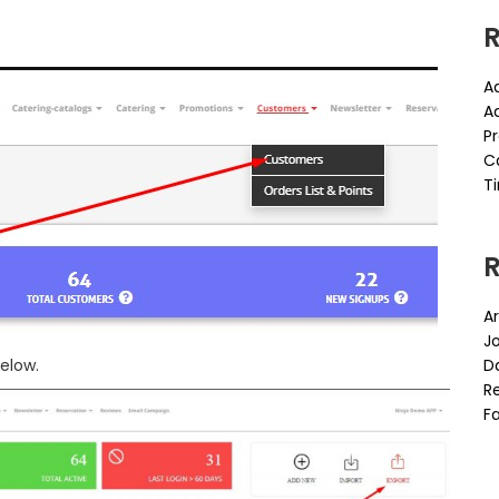
R
A
A
P
C
Ti
Ar
J
elow.
D
Re
Fa