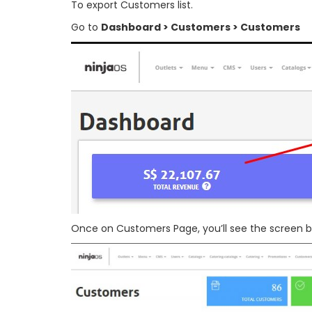
To export Customers list.
Go to
Dashboard > Customers > Customers
Once on Customers Page, you’ll see the screen b