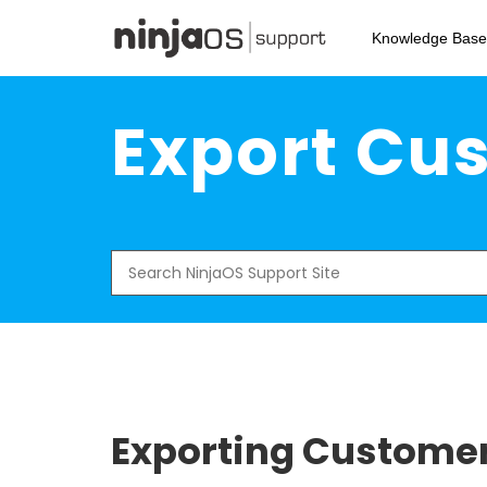
Skip
to
Knowledge Base
main
content
Export Cus
Search
for:
Exporting Customer 