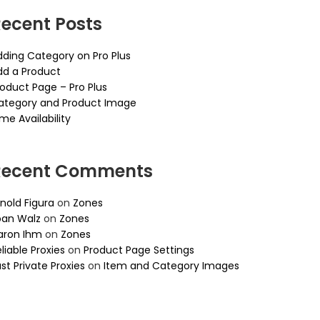
ecent Posts
dding Category on Pro Plus
dd a Product
roduct Page – Pro Plus
ategory and Product Image
me Availability
Recent Comments
nold Figura
on
Zones
oan Walz
on
Zones
aron Ihm
on
Zones
liable Proxies
on
Product Page Settings
st Private Proxies
on
Item and Category Images