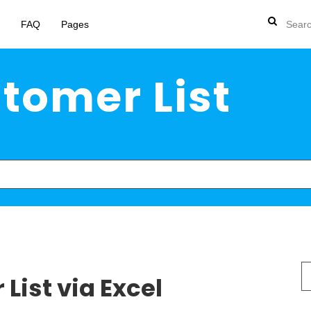
FAQ
Pages
tomer List
S
List via Excel
fo