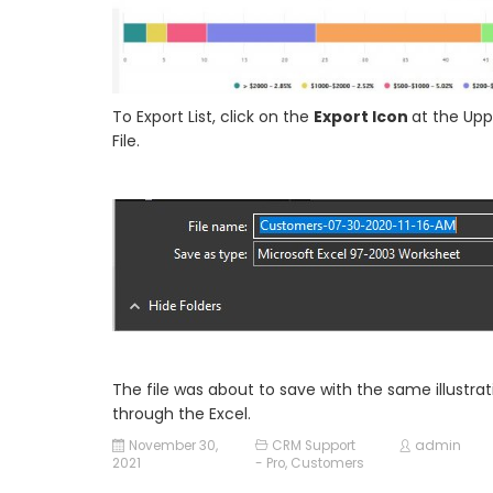
To Export List, click on the
Export Icon
at the Upp
File.
The file was about to save with the same illustr
through the Excel.
November 30,
CRM Support
admin
2021
- Pro
,
Customers