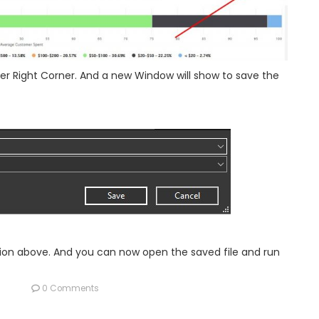
er Right Corner. And a new Window will show to save the
ation above. And you can now open the saved file and run
0 Comments