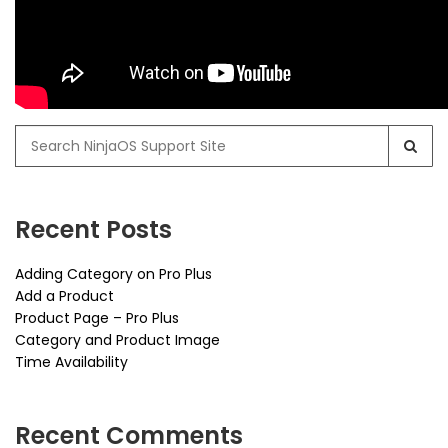
Search
for:
Recent Posts
Adding Category on Pro Plus
Add a Product
Product Page – Pro Plus
Category and Product Image
Time Availability
Recent Comments