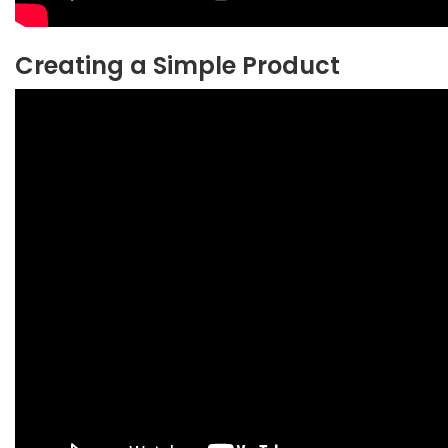
Creating a Simple Product