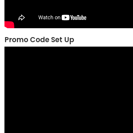
Promo Code Set Up