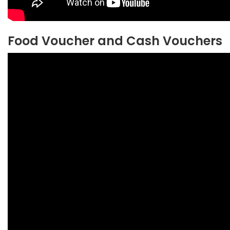
Food Voucher and Cash Vouchers