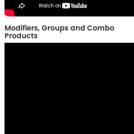
Modifiers, Groups and Combo
Products