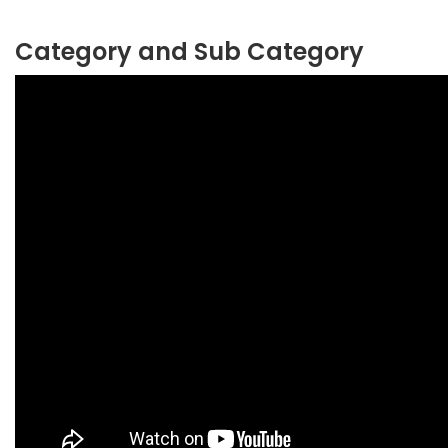
Category and Sub Category