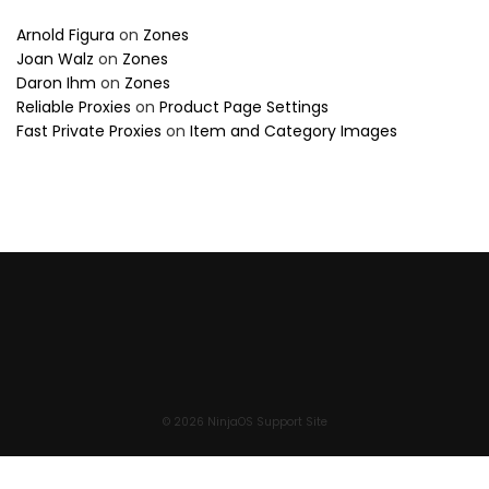
Arnold Figura
on
Zones
Joan Walz
on
Zones
Daron Ihm
on
Zones
Reliable Proxies
on
Product Page Settings
Fast Private Proxies
on
Item and Category Images
© 2026 NinjaOS Support Site