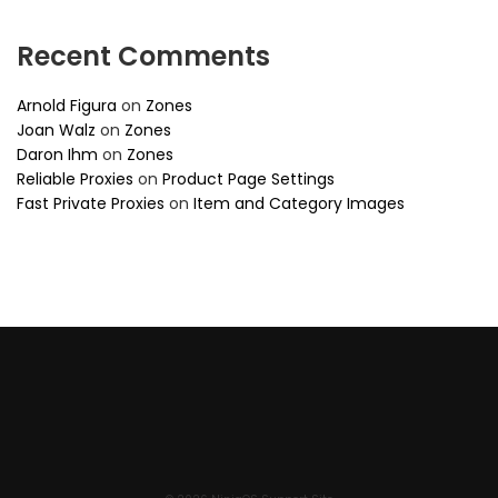
Recent Comments
Arnold Figura
on
Zones
Joan Walz
on
Zones
Daron Ihm
on
Zones
Reliable Proxies
on
Product Page Settings
Fast Private Proxies
on
Item and Category Images