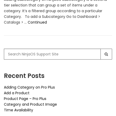
tier selection that can group a set of items under a
category. It’s a filtered group according to a particular
Category. To add a Subcategory Go to Dashboard >
Catalogs > …
Continued
Search
for:
Recent Posts
Adding Category on Pro Plus
Add a Product
Product Page – Pro Plus
Category and Product Image
Time Availability