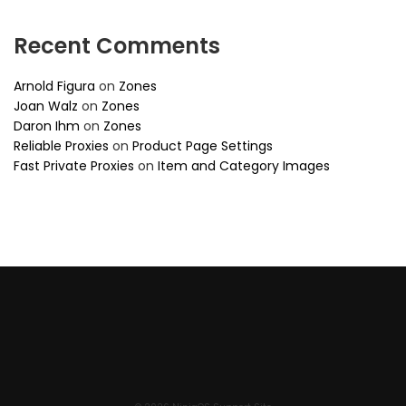
Recent Comments
Arnold Figura
on
Zones
Joan Walz
on
Zones
Daron Ihm
on
Zones
Reliable Proxies
on
Product Page Settings
Fast Private Proxies
on
Item and Category Images