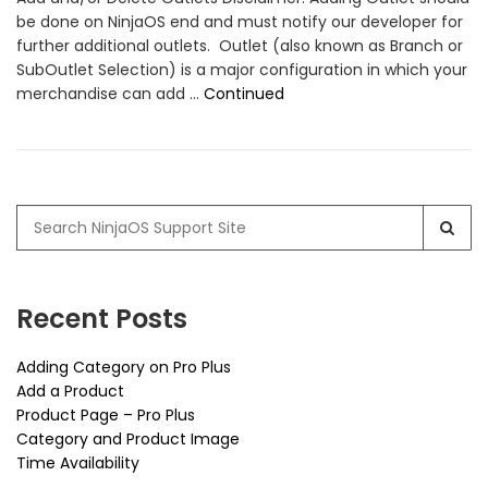
be done on NinjaOS end and must notify our developer for
further additional outlets. Outlet (also known as Branch or
SubOutlet Selection) is a major configuration in which your
merchandise can add …
Continued
Search
for:
Recent Posts
Adding Category on Pro Plus
Add a Product
Product Page – Pro Plus
Category and Product Image
Time Availability