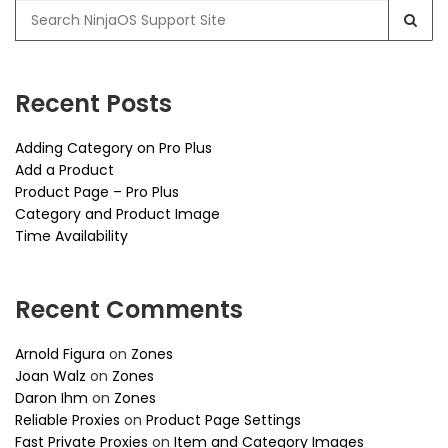
Search
for:
Recent Posts
Adding Category on Pro Plus
Add a Product
Product Page – Pro Plus
Category and Product Image
Time Availability
Recent Comments
Arnold Figura
on
Zones
Joan Walz
on
Zones
Daron Ihm
on
Zones
Reliable Proxies
on
Product Page Settings
Fast Private Proxies
on
Item and Category Images