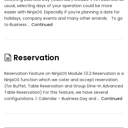
usual, selecting days of your operation could be more
easier with NinjaOS. Especially if you’re planning a date for
holidays, company events and many other errands. To go
to Business …
Continued
Reservation
Reservation Feature on NinjaOS Module 1.0.2 Reservation is a
NinjaOS function which we cater and accept reservation
(for Buffet, Table Reservation and Group Dine-in Advanced
Table Reservation) For this feature, we have several
configurations. 1. Calendar – Business Day and …
Continued