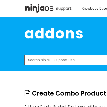
Skip
to
Knowledge Base
main
content
addons
Search
for:
Create Combo Product
Adding a Combo Product This thread will be your