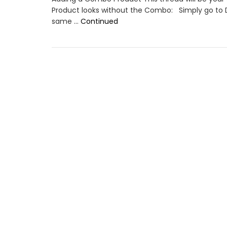
Product looks without the Combo: Simply go to 
same …
Continued