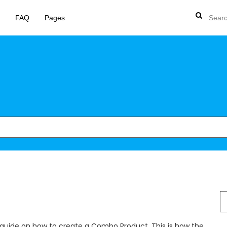
FAQ
Pages
S
fo
 guide on how to create a Combo Product. This is how the