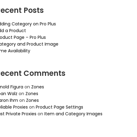
ecent Posts
dding Category on Pro Plus
dd a Product
roduct Page – Pro Plus
ategory and Product Image
me Availability
Recent Comments
nold Figura
on
Zones
oan Walz
on
Zones
aron Ihm
on
Zones
liable Proxies
on
Product Page Settings
st Private Proxies
on
Item and Category Images