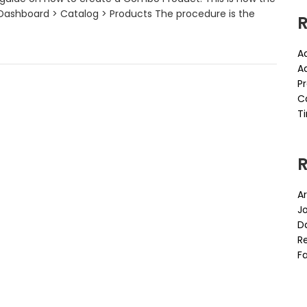
Dashboard > Catalog > Products The procedure is the
R
A
A
P
C
Ti
Ar
J
D
Re
Fa