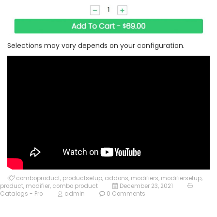
Selections may vary depends on your configuration.
comboproduct
,
productsetup
,
addons
,
modifiers
,
modifiersetup
,
product
,
modifier
,
combo product
December 23, 2021
Catalogs - Pro
admin
0 Comments