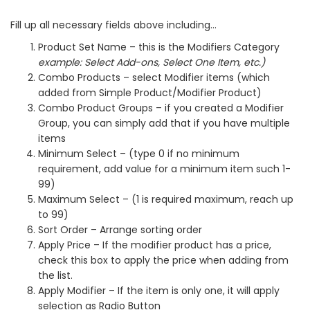
Fill up all necessary fields above including…
Product Set Name – this is the Modifiers Category
example: Select Add-ons, Select One Item, etc.)
Combo Products – select Modifier items (which
added from Simple Product/Modifier Product)
Combo Product Groups – if you created a Modifier
Group, you can simply add that if you have multiple
items
Minimum Select – (type 0 if no minimum
requirement, add value for a minimum item such 1-
99)
Maximum Select – (1 is required maximum, reach up
to 99)
Sort Order – Arrange sorting order
Apply Price – If the modifier product has a price,
check this box to apply the price when adding from
the list.
Apply Modifier – If the item is only one, it will apply
selection as Radio Button