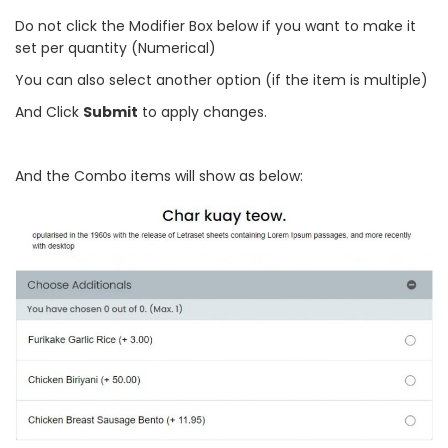
Do not click the Modifier Box below if you want to make it
set per quantity (Numerical)
You can also select another option (if the item is multiple)
And Click
Submit
to apply changes.
And the Combo items will show as below: