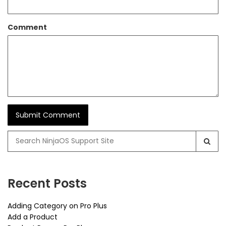
Comment
Search
for:
Recent Posts
Adding Category on Pro Plus
Add a Product