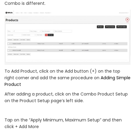
Combo is different.
To Add Product, click on the Add button (+) on the top
right corner and add the same procedure on
Adding Simple
Product
After adding a product, click on the Combo Product Setup
on the Product Setup page’s left side.
Tap on the “Apply Minimum, Maximum Setup” and then
click + Add More