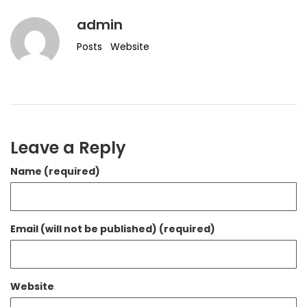
admin
Posts
Website
Leave a Reply
Name (required)
Email (will not be published) (required)
Website