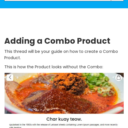
Adding a Combo Product
This thread will be your guide on how to create a Combo
Product.
This is how the Product looks without the Combo: