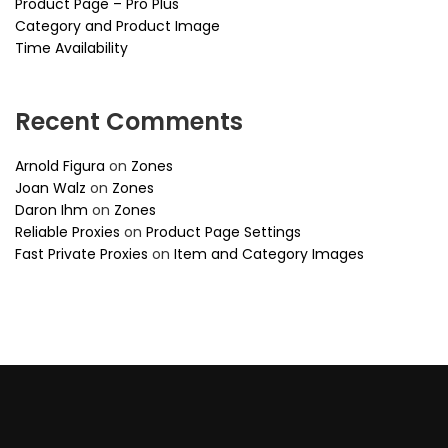
Product Page – Pro Plus
Category and Product Image
Time Availability
Recent Comments
Arnold Figura
on
Zones
Joan Walz
on
Zones
Daron Ihm
on
Zones
Reliable Proxies
on
Product Page Settings
Fast Private Proxies
on
Item and Category Images