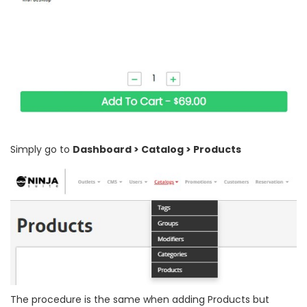
Simply go to
Dashboard > Catalog > Products
The procedure is the same when adding Products but