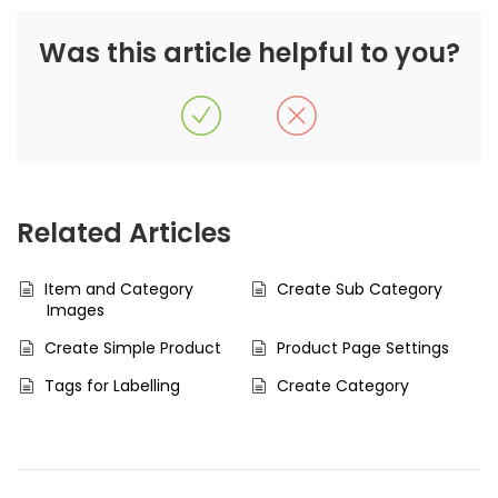
Was this article helpful to you?
Related Articles
Item and Category
Create Sub Category
Images
Create Simple Product
Product Page Settings
Tags for Labelling
Create Category