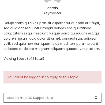
admin
Keymaster
Coluptatem quia voluptas sit aspernatur aut odit aut fugit,
sed quia consequuntur magni dolores eos qui ratione
voluptatem sequi nesciunt. Neque porro quisquam est, qui
dolorem ipsum quia dolor sit amet, consectetur, adipisci
velit, sed quia non numquam eius modi tempora incidunt
ut labore et dolore magnam aliquam quaerat voluptatem.
Viewing 1 post (of 1 total)
You must be logged in to reply to this topic.
Search
for: