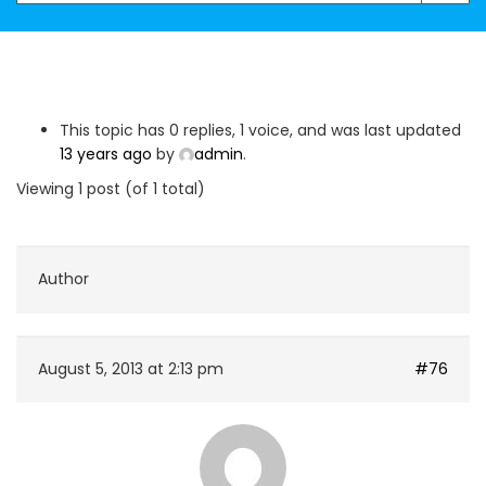
This topic has 0 replies, 1 voice, and was last updated
13 years ago
by
admin
.
Viewing 1 post (of 1 total)
Author
August 5, 2013 at 2:13 pm
#76