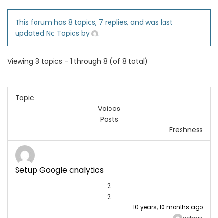
This forum has 8 topics, 7 replies, and was last
updated No Topics by
.
Viewing 8 topics - 1 through 8 (of 8 total)
Topic
Voices
Posts
Freshness
Setup Google analytics
2
2
10 years, 10 months ago