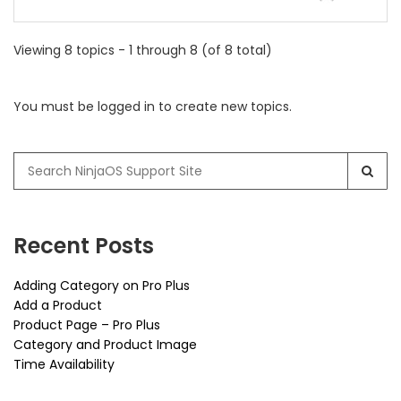
Viewing 8 topics - 1 through 8 (of 8 total)
You must be logged in to create new topics.
Search
for:
Recent Posts
Adding Category on Pro Plus
Add a Product
Product Page – Pro Plus
Category and Product Image
Time Availability