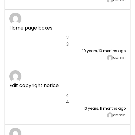
admin
Home page boxes
2
3
10 years, 10 months ago
admin
Edit copyright notice
4
4
10 years, 11 months ago
admin