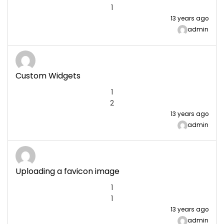
1
13 years ago
admin
Custom Widgets
1
2
13 years ago
admin
Uploading a favicon image
1
1
13 years ago
admin