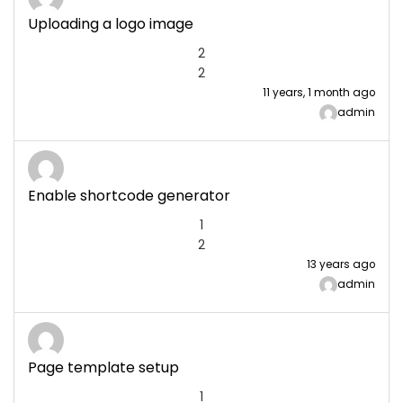
Uploading a logo image
2
2
11 years, 1 month ago
admin
Enable shortcode generator
1
2
13 years ago
admin
Page template setup
1