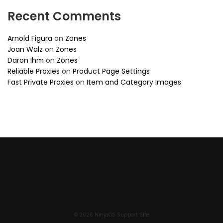
Recent Comments
Arnold Figura
on
Zones
Joan Walz
on
Zones
Daron Ihm
on
Zones
Reliable Proxies
on
Product Page Settings
Fast Private Proxies
on
Item and Category Images
© 2026 NinjaOS Support Site