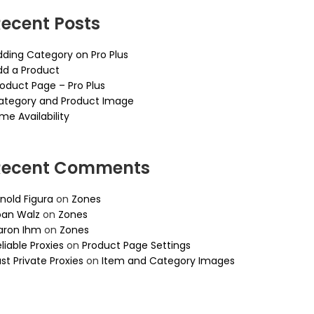
ecent Posts
dding Category on Pro Plus
dd a Product
roduct Page – Pro Plus
ategory and Product Image
me Availability
Recent Comments
nold Figura
on
Zones
oan Walz
on
Zones
aron Ihm
on
Zones
liable Proxies
on
Product Page Settings
st Private Proxies
on
Item and Category Images