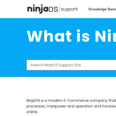
Skip
to
Knowledge Base
main
content
What is N
Search
for:
NinjaOS is a modern E-Commerce company that a
processes, manpower and operation and increase 
online.