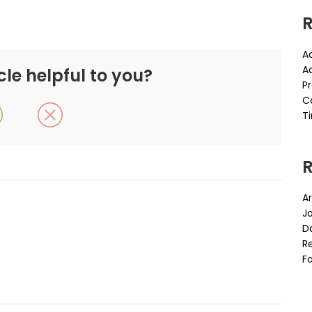
R
A
A
cle helpful to you?
P
C
Ti
Ar
J
D
Re
Fa