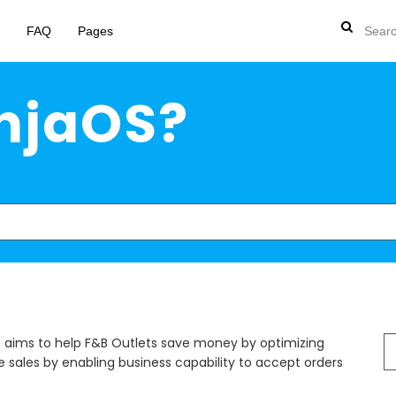
FAQ
Pages
injaOS?
S
ims to help F&B Outlets save money by optimizing
fo
sales by enabling business capability to accept orders