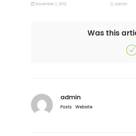
November 7, 2012
admin
Was this arti
admin
Posts
Website