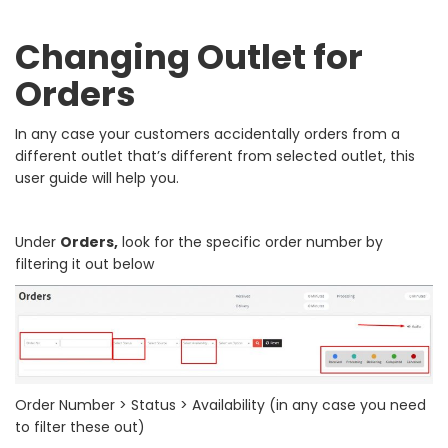
Changing Outlet for
Orders
In any case your customers accidentally orders from a
different outlet that’s different from selected outlet, this
user guide will help you.
Under
Orders,
look for the specific order number by
filtering it out below
Order Number > Status > Availability (in any case you need
to filter these out)