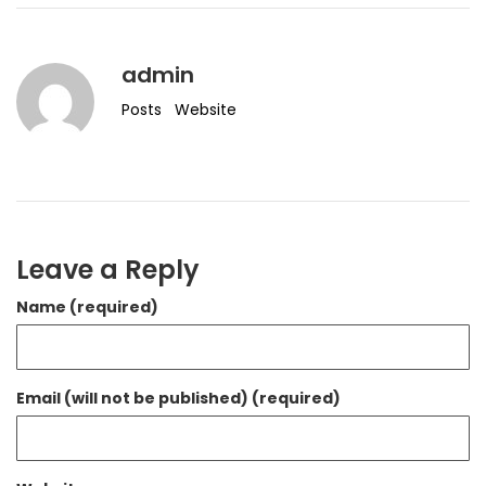
admin
Posts
Website
Leave a Reply
Name (required)
Email (will not be published) (required)