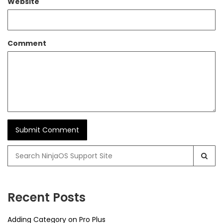
Website
Comment
Search
for:
Recent Posts
Adding Category on Pro Plus