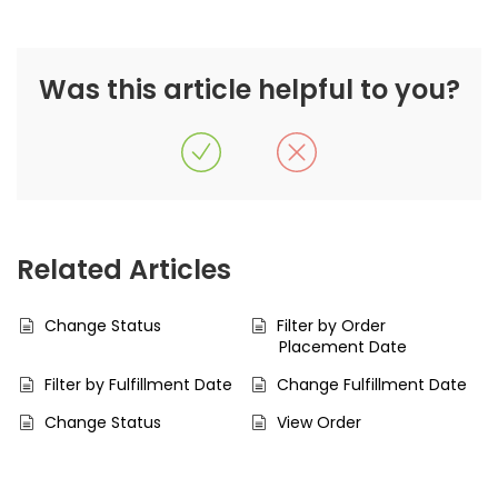
Was this article helpful to you?
Related Articles
Change Status
Filter by Order
Placement Date
Filter by Fulfillment Date
Change Fulfillment Date
Change Status
View Order