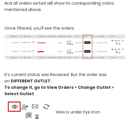
And all orders sorted will show its corresponding colors
mentioned above.
Once filtered, you’ll see the orders.
It’s current status was Received. But the order was
on
DIFFERENT OUTLET.
To change it, go to View Orders > Change Outlet >
Select Outlet
View is under Eye Icon