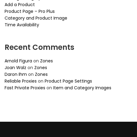
Add a Product
Product Page – Pro Plus
Category and Product Image
Time Availability
Recent Comments
Arnold Figura
on
Zones
Joan Walz
on
Zones
Daron Ihm
on
Zones
Reliable Proxies
on
Product Page Settings
Fast Private Proxies
on
Item and Category Images