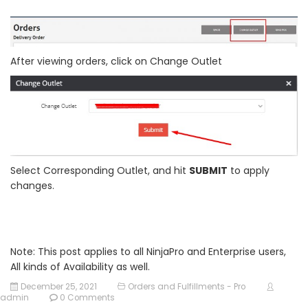
After viewing orders, click on Change Outlet
Select Corresponding Outlet, and hit
SUBMIT
to apply
changes.
Note: This post applies to all NinjaPro and Enterprise users,
All kinds of Availability as well.
December 25, 2021
Orders and Fulfillments - Pro
admin
0 Comments