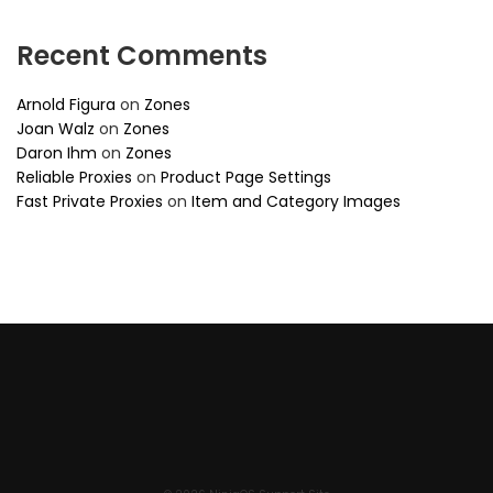
Recent Comments
Arnold Figura
on
Zones
Joan Walz
on
Zones
Daron Ihm
on
Zones
Reliable Proxies
on
Product Page Settings
Fast Private Proxies
on
Item and Category Images