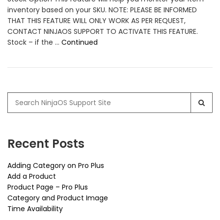
inventory based on your SKU. NOTE: PLEASE BE INFORMED
THAT THIS FEATURE WILL ONLY WORK AS PER REQUEST,
CONTACT NINJAOS SUPPORT TO ACTIVATE THIS FEATURE.
Stock – if the …
Continued
Search
for:
Recent Posts
Adding Category on Pro Plus
Add a Product
Product Page – Pro Plus
Category and Product Image
Time Availability