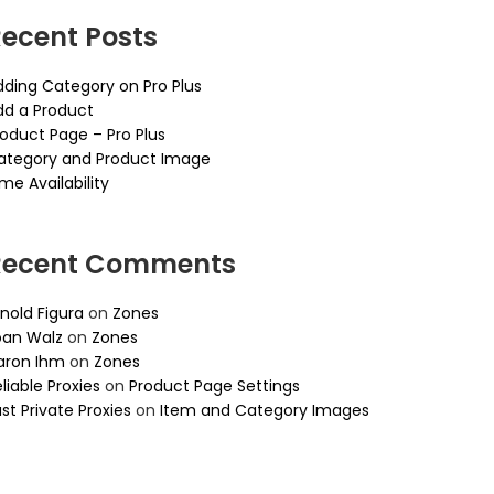
ecent Posts
dding Category on Pro Plus
dd a Product
roduct Page – Pro Plus
ategory and Product Image
me Availability
Recent Comments
nold Figura
on
Zones
oan Walz
on
Zones
aron Ihm
on
Zones
liable Proxies
on
Product Page Settings
st Private Proxies
on
Item and Category Images