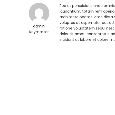
Red ut perspiciatis unde omni
laudantium, totam rem aperiam,
architecto beatae vitae dicta
voluptas sit aspernatur aut od
admin
ratione voluptatem sequi nesc
Keymaster
dolor sit amet, consectetur, 
incidunt ut labore et dolore