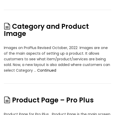
Category and Product
Image
Images on ProPlus Revised October, 2022 Images are one
of the main aspects of setting up a product. It allows
customers to see what item/product/services are being
sold. Now, a new layout is also added where customers can
select Category …
Continued
Product Page – Pro Plus
Product Page for Pro Plus Product Page is the main screen