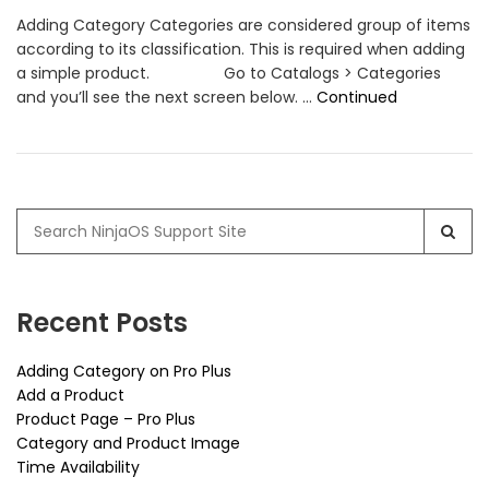
Adding Category Categories are considered group of items
according to its classification. This is required when adding
a simple product. Go to Catalogs > Categories
and you’ll see the next screen below. …
Continued
Search
for:
Recent Posts
Adding Category on Pro Plus
Add a Product
Product Page – Pro Plus
Category and Product Image
Time Availability