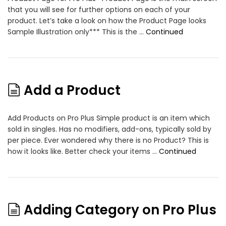
that you will see for further options on each of your
product. Let’s take a look on how the Product Page looks
Sample Illustration only*** This is the …
Continued
Add a Product
Add Products on Pro Plus Simple product is an item which
sold in singles. Has no modifiers, add-ons, typically sold by
per piece. Ever wondered why there is no Product? This is
how it looks like. Better check your items …
Continued
Adding Category on Pro Plus