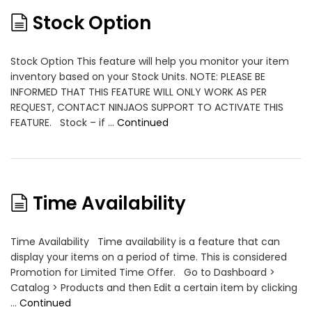
Stock Option
Stock Option This feature will help you monitor your item
inventory based on your Stock Units. NOTE: PLEASE BE
INFORMED THAT THIS FEATURE WILL ONLY WORK AS PER
REQUEST, CONTACT NINJAOS SUPPORT TO ACTIVATE THIS
FEATURE. Stock – if …
Continued
Time Availability
Time Availability Time availability is a feature that can
display your items on a period of time. This is considered
Promotion for Limited Time Offer. Go to Dashboard >
Catalog > Products and then Edit a certain item by clicking
…
Continued