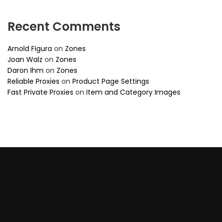
Recent Comments
Arnold Figura
on
Zones
Joan Walz
on
Zones
Daron Ihm
on
Zones
Reliable Proxies
on
Product Page Settings
Fast Private Proxies
on
Item and Category Images