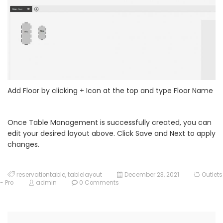
Add Floor by clicking + Icon at the top and type Floor Name
Once Table Management is successfully created, you can
edit your desired layout above. Click Save and Next to apply
changes.
reservationtable
,
tablelayout
December 23, 2021
Outlets
- Pro
admin
0 Comments