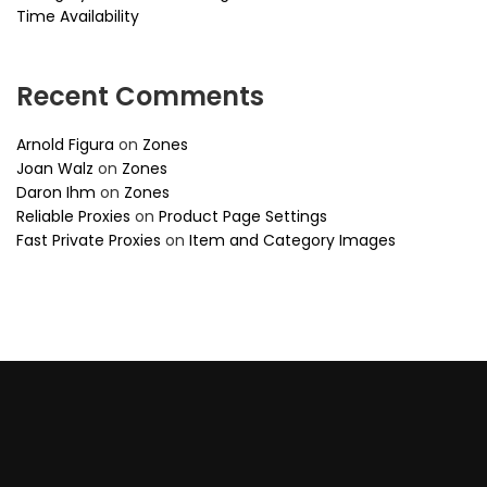
Time Availability
Recent Comments
Arnold Figura
on
Zones
Joan Walz
on
Zones
Daron Ihm
on
Zones
Reliable Proxies
on
Product Page Settings
Fast Private Proxies
on
Item and Category Images