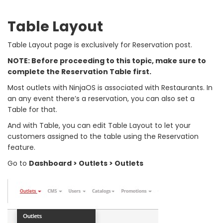
Table Layout
Table Layout page is exclusively for Reservation post.
NOTE: Before proceeding to this topic, make sure to
complete the Reservation Table first.
Most outlets with NinjaOS is associated with Restaurants. In
an any event there’s a reservation, you can also set a
Table for that.
And with Table, you can edit Table Layout to let your
customers assigned to the table using the Reservation
feature.
Go to
Dashboard > Outlets > Outlets