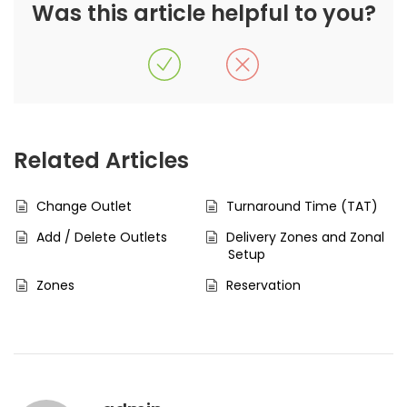
Was this article helpful to you?
Related Articles
Change Outlet
Turnaround Time (TAT)
Add / Delete Outlets
Delivery Zones and Zonal
Setup
Zones
Reservation