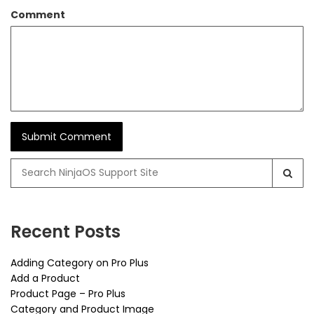
Comment
Search
for:
Recent Posts
Adding Category on Pro Plus
Add a Product
Product Page – Pro Plus
Category and Product Image