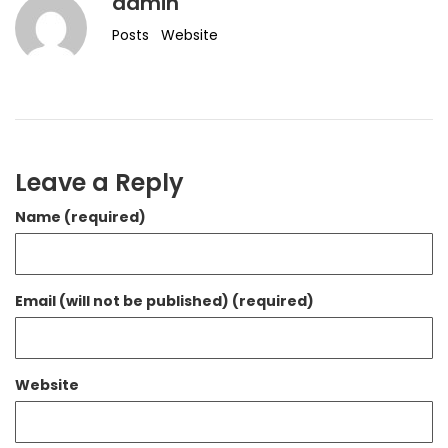
admin
Posts
Website
Leave a Reply
Name (required)
Email (will not be published) (required)
Website