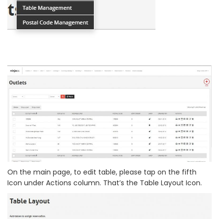
On the main page, to edit table, please tap on the fifth
Icon under Actions column. That’s the Table Layout Icon.