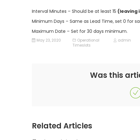
Interval Minutes – Should be at least 15
(leaving 
Minimum Days – Same as Lead Time, set 0 for sam
Maximum Date – Set for 30 days minimum.
May 23, 2020
Operational
admin
Timeslots
Was this arti
Related Articles