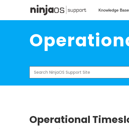
Skip
to
Knowledge Base
main
content
Operationa
Search
for:
Operational Timeslo