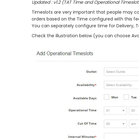
Updated : v1.2 (TAT Time and Operational Timeslot
Timeslots are very important that people may co
orders based on the Time configured with this fe
You can separately configure time for Delivery, 
Check the illustration below (you can choose Avai