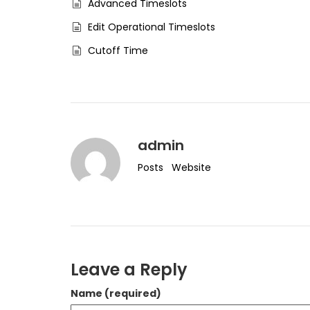
Advanced Timeslots
Edit Operational Timeslots
Cutoff Time
admin
Posts
Website
Leave a Reply
Name (required)