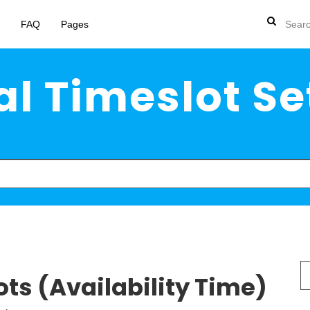
FAQ
Pages
l Timeslot Se
S
ts (Availability Time)
fo