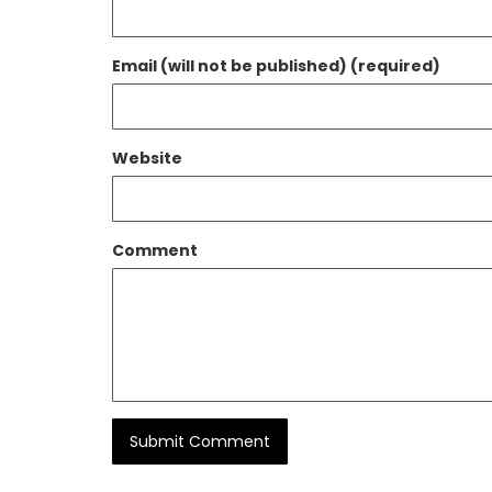
Email (will not be published) (required)
Website
Comment