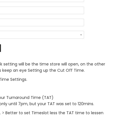
 setting will be the time store will open, on the other
ys keep an eye Setting up the Cut Off Time.
Time Settings.
your Turnaround Time (TAT)
 only until 7pm, but your TAT was set to 120mins.
> Better to set Timeslot less the TAT time to lessen