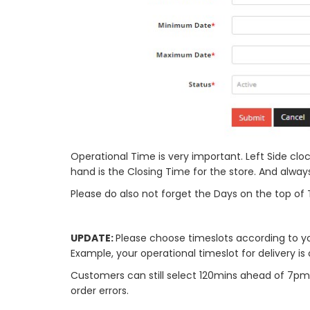
Operational Time is very important. Left Side clock
hand is the Closing Time for the store. And alwa
Please do also not forget the Days on the top of 
UPDATE:
Please choose timeslots according to 
Example, your operational timeslot for delivery is
Customers can still select 120mins ahead of 7pm. 
order errors.