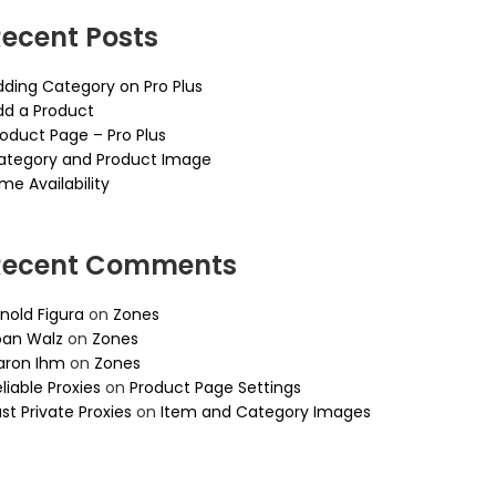
ecent Posts
dding Category on Pro Plus
dd a Product
roduct Page – Pro Plus
ategory and Product Image
me Availability
Recent Comments
nold Figura
on
Zones
oan Walz
on
Zones
aron Ihm
on
Zones
liable Proxies
on
Product Page Settings
st Private Proxies
on
Item and Category Images