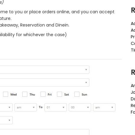
s)
R
me to you or place orders online, and you can accept
ature.
A
Takeaway, Reservation and Dinein.
A
lability for whichever the case)
P
C
Ti
Ar
J
D
Re
Fa