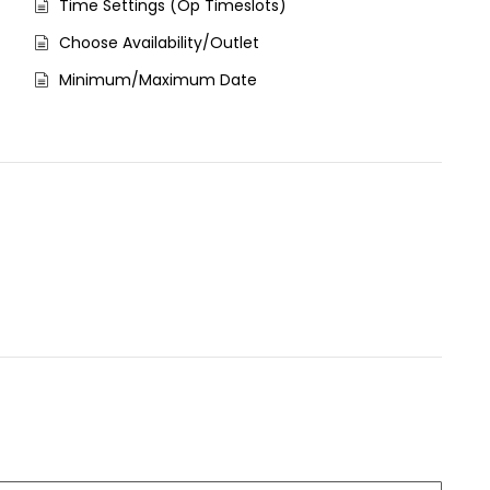
Time Settings (Op Timeslots)
Choose Availability/Outlet
Minimum/Maximum Date