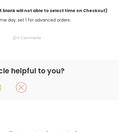
it blank will not able to select time on Checkout)
e day. set 1 for advanced orders.
0 Comments
cle helpful to you?