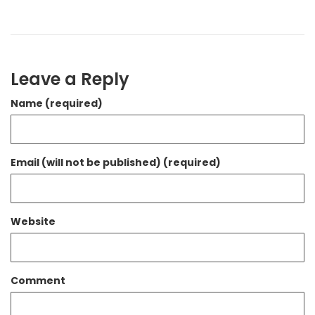
Leave a Reply
Name (required)
Email (will not be published) (required)
Website
Comment