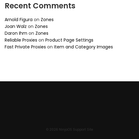
Recent Comments
Arnold Figura
on
Zones
Joan Walz
on
Zones
Daron Ihm
on
Zones
Reliable Proxies
on
Product Page Settings
Fast Private Proxies
on
Item and Category Images
© 2026 NinjaOS Support Site