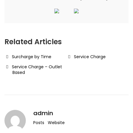
Related Articles
Surcharge by Time
Service Charge
Service Charge – Outlet
Based
admin
Posts
Website