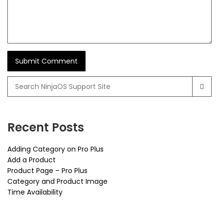
Search
for:
Recent Posts
Adding Category on Pro Plus
Add a Product
Product Page – Pro Plus
Category and Product Image
Time Availability