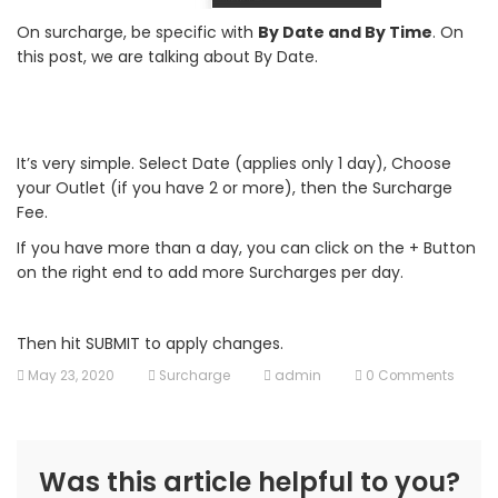
On surcharge, be specific with
By Date and By Time
. On
this post, we are talking about By Date.
It’s very simple. Select Date (applies only 1 day), Choose
your Outlet (if you have 2 or more), then the Surcharge
Fee.
If you have more than a day, you can click on the + Button
on the right end to add more Surcharges per day.
Then hit SUBMIT to apply changes.
May 23, 2020
Surcharge
admin
0 Comments
Was this article helpful to you?