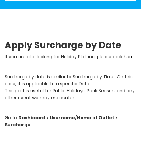
Apply Surcharge by Date
If you are also looking for Holiday Plotting, please
click here.
Surcharge by date is similar to Surcharge by Time. On this
case, it is applicable to a specific Date.
This post is useful for Public Holidays, Peak Season, and any
other event we may encounter.
Go to
Dashboard > Username/Name of Outlet >
Surcharge